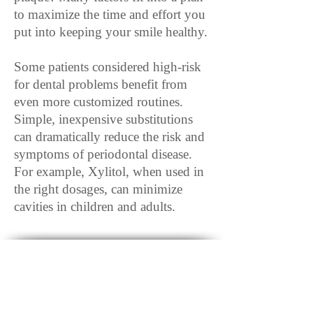
to maximize the time and effort you
put into keeping your smile healthy.
Some patients considered high-risk
for dental problems benefit from
even more customized routines.
Simple, inexpensive substitutions
can dramatically reduce the risk and
symptoms of periodontal disease.
For example, Xylitol, when used in
the right dosages, can minimize
cavities in children and adults.