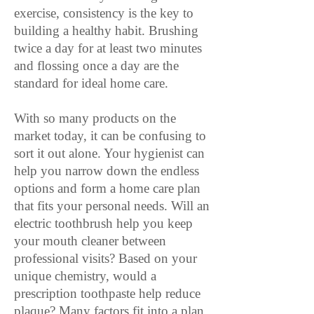
exercise, consistency is the key to
building a healthy habit. Brushing
twice a day for at least two minutes
and flossing once a day are the
standard for ideal home care.
With so many products on the
market today, it can be confusing to
sort it out alone. Your hygienist can
help you narrow down the endless
options and form a home care plan
that fits your personal needs. Will an
electric toothbrush help you keep
your mouth cleaner between
professional visits? Based on your
unique chemistry, would a
prescription toothpaste help reduce
plaque? Many factors fit into a plan