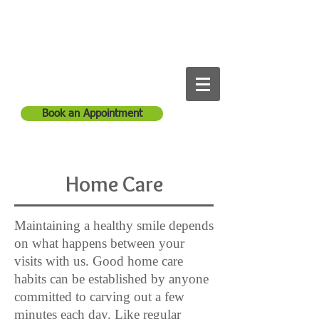
Anitha Reddy Dental
Call Us:
1-561-965-1254
Book an Appointment
Home Care
Maintaining a healthy smile depends
on what happens between your
visits with us. Good home care
habits can be established by anyone
committed to carving out a few
minutes each day. Like regular