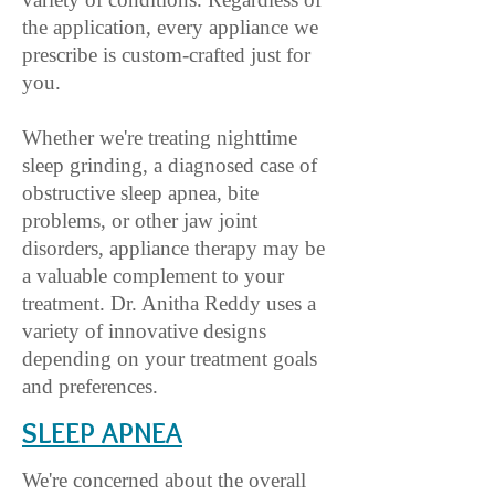
the application, every appliance we
prescribe is custom-crafted just for
you.
Whether we're treating nighttime
sleep grinding, a diagnosed case of
obstructive sleep apnea, bite
problems, or other jaw joint
disorders, appliance therapy may be
a valuable complement to your
treatment. Dr. Anitha Reddy uses a
variety of innovative designs
depending on your treatment goals
and preferences.
SLEEP A
PNEA
We're concerned about the overall