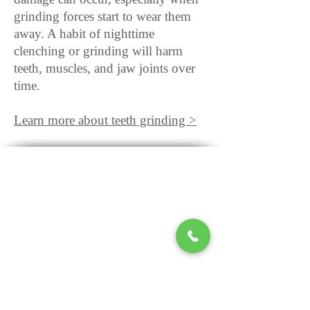
grinding forces start to wear them
away. A habit of nighttime
clenching or grinding will harm
teeth, muscles, and jaw joints over
time.
Learn more about teeth grinding >