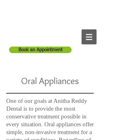
Anitha Reddy Dental
Call Us:
1-561-965-1254
Book an Appointment
Oral Appliances
One of our goals at Anitha Reddy
Dental is to provide the most
conservative treatment possible in
every situation. Oral appliances offer
simple, non-invasive treatment for a
variety of conditions. Regardless of