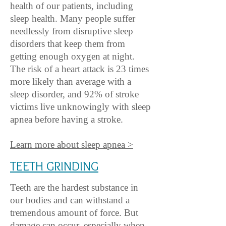
health of our patients, including
sleep health. Many people suffer
needlessly from disruptive sleep
disorders that keep them fr
om
getting enough oxygen at night.
The risk of a heart attack is 23 times
more likely than average with a
sleep disorder, and 92% of stroke
victims live unknowingly with sleep
apnea before having a stroke.
Learn more about sleep apnea >
TEETH GRINDING
Teeth are the hardest substance in
our bodies and can withstand a
tremendous amount of force. But
damage can occur, especially when